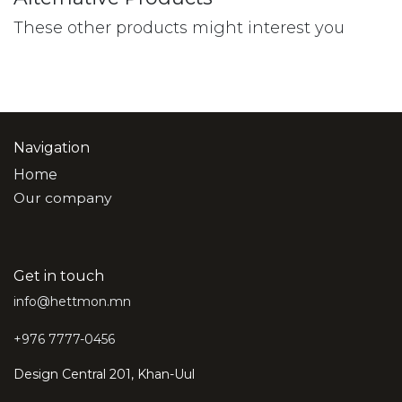
These other products might interest you
Navigation
Home
Our company
Get in touch
info@hettmon.mn
+976 7777-0456
Design Central 201, Khan-Uul