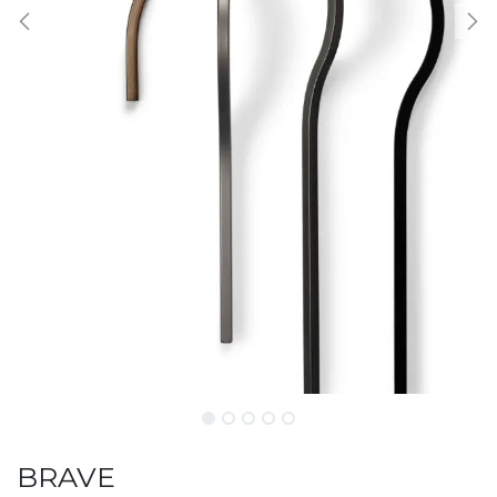
BRAVE