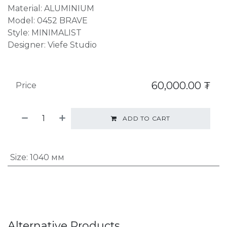
Material: ALUMINIUM
Model: 0452 BRAVE
Style: MINIMALIST
Designer: Viefe Studio
60,000.00
₮
Price
ADD TO CART
Size
:
1040 мм
Alternative Products