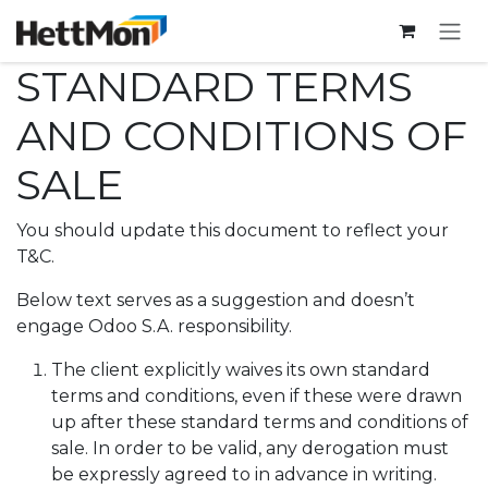
SKIP TO CONTENT
STANDARD TERMS
AND CONDITIONS OF
SALE
You should update this document to reflect your
T&C.
Below text serves as a suggestion and doesn’t
engage Odoo S.A. responsibility.
The client explicitly waives its own standard
terms and conditions, even if these were drawn
up after these standard terms and conditions of
sale. In order to be valid, any derogation must
be expressly agreed to in advance in writing.