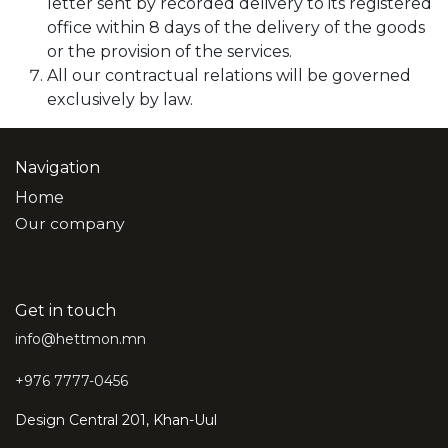
letter sent by recorded delivery to its registered
office within 8 days of the delivery of the goods
or the provision of the services.
All our contractual relations will be governed
exclusively by law.
Navigation
Home
Our company
Get in touch
info@hettmon.mn
+976 7777-0456
Design Central 201, Khan-Uul