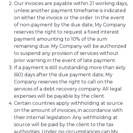
Our invoices are payable within 21 working days,
unless another payment timeframe is indicated
on either the invoice or the order. In the event
of non-payment by the due date, My Company
reserves the right to request a fixed interest
payment amounting to 10% of the sum
remaining due. My Company will be authorized
to suspend any provision of services without
prior warning in the event of late payment.
If a payment is still outstanding more than sixty
(60) days after the due payment date, My
Company reserves the right to call on the
services of a debt recovery company. All legal
expenses will be payable by the client.
Certain countries apply withholding at source
on the amount of invoices, in accordance with
their internal legislation. Any withholding at
source will be paid by the client to the tax
authorities. Under no circumstances can My