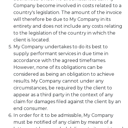
Company become involved in costs related to a
country's legislation. The amount of the invoice
will therefore be due to My Company in its
entirety and does not include any costs relating
to the legislation of the country in which the
client is located.
My Company undertakes to do its best to
supply performant services in due time in
accordance with the agreed timeframes.
However, none of its obligations can be
considered as being an obligation to achieve
results. My Company cannot under any
circumstances, be required by the client to
appear as a third party in the context of any
claim for damages filed against the client by an
end consumer.
In order for it to be admissible, My Company
must be notified of any claim by means of a