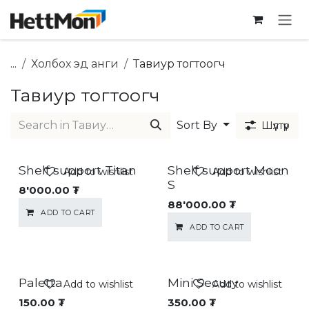
SKIP TO CONTENT
...
Холбох эд анги
Тавиур тогтоогч
Тавиур тогтоогч
Sort By
Шүүлтүүр
Shelf support Titan
Shelf support Moon
Add to wishlist
Add to wishlist
S
8'000.00
₮
88'000.00
₮
ADD TO CART
ADD TO CART
Paletta
Mini Secury
Add to wishlist
Add to wishlist
150.00
₮
350.00
₮