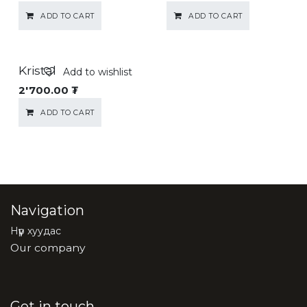
ADD TO CART
ADD TO CART
Kristal
Add to wishlist
2'700.00
₮
ADD TO CART
Navigation
Нүүр хуудас
Our company
Get in touch