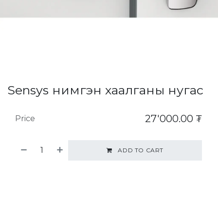
Sensys нимгэн хаалганы нугас
27'000.00
₮
Price
ADD TO CART