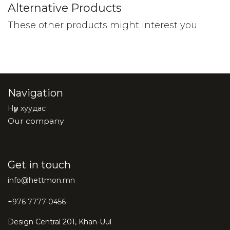
Alternative Products
These other products might interest you
Navigation
Нүүр хуудас
Our company
Get in touch
info@hettmon.mn
+976 7777-0456
Design Central 201, Khan-Uul