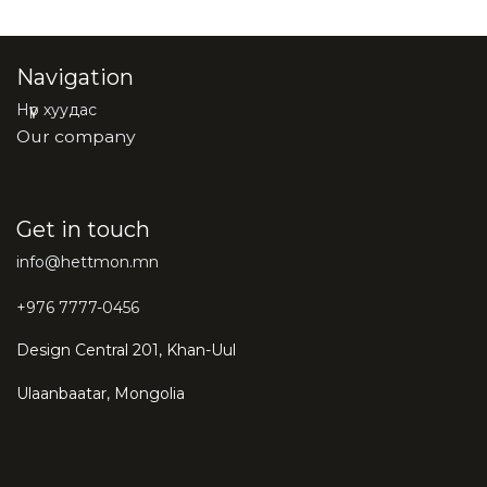
Navigation
Нүүр хуудас
Our company
Get in touch
info@hettmon.mn
+976 7777-0456
Design Central 201, Khan-Uul
Ulaanbaatar, Mongolia