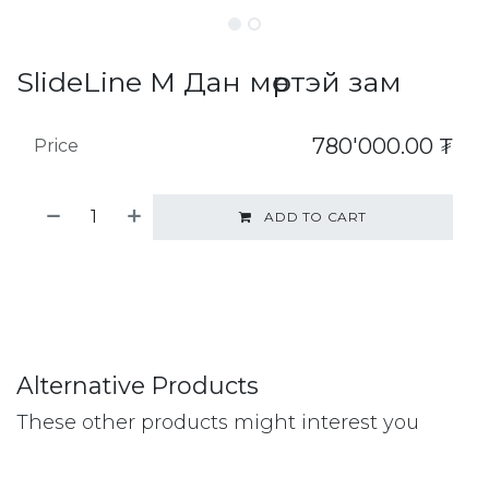
SlideLine M Дан мөртэй зам
780'000.00
₮
Price
ADD TO CART
Alternative Products
These other products might interest you