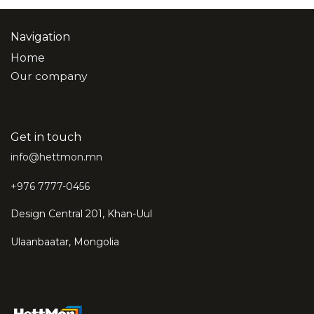
Navigation
Home
Our company
Get in touch
info@hettmon.mn
+976 7777-0456
Design Central 201, Khan-Uul
Ulaanbaatar, Mongolia