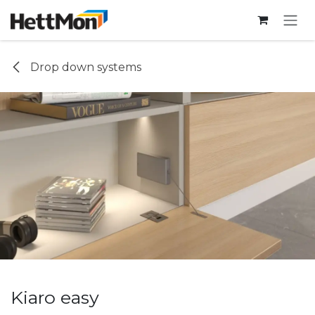
SKIP TO CONTENT
Drop down systems
Kiaro easy