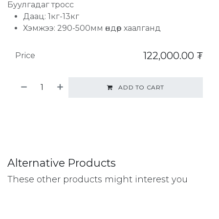
Буулгадаг тросс
Даац: 1кг-13кг
Хэмжээ: 290-500мм өндөр хаалганд
122,000.00
₮
Price
ADD TO CART
Alternative Products
These other products might interest you