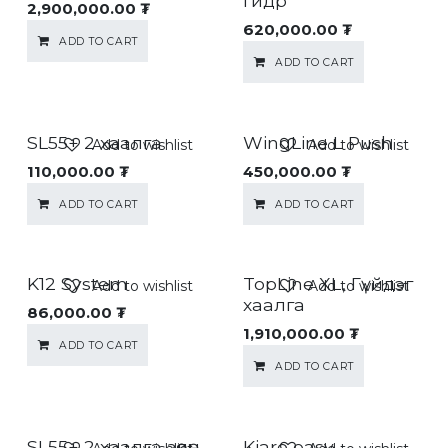
гидр
2,900,000.00
₮
620,000.00
₮
ADD TO CART
ADD TO CART
SL55+ 2 хаалга
WingLine L Push
Add to wishlist
Add to wishlist
110,000.00
₮
450,000.00
₮
ADD TO CART
ADD TO CART
K12 System
TopLine XL, Гүйдэг
Add to wishlist
Add to wishlist
хаалга
86,000.00
₮
1,910,000.00
₮
ADD TO CART
ADD TO CART
SL55+ 2 хаалга зөөлөн
Kiaro easy