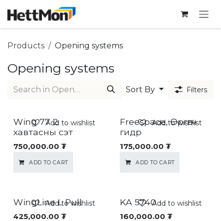
SKIP TO CONTENT
Products
Opening systems
Opening systems
Sort By
Filters
Wing 77 2
Freespace, Өргөгч
Add to wishlist
Add to wishlist
хавтасны сэт
гидр
750,000.00
₮
175,000.00
₮
ADD TO CART
ADD TO CART
WingLine L Pull
KA 5740
Add to wishlist
Add to wishlist
425,000.00
₮
160,000.00
₮