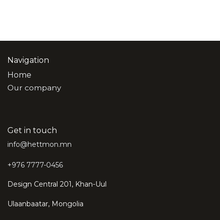
Navigation
Home
Our company
Get in touch
info@hettmon.mn
+976 7777-0456
Design Central 201, Khan-Uul
Ulaanbaatar, Mongolia