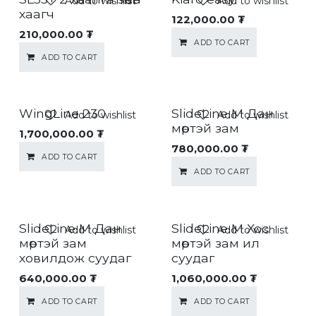
Add to wishlist
Add to wishlist
хаагч
122,000.00
₮
210,000.00
₮
ADD TO CART
ADD TO CART
WingLine 230
SlideLine M Дан
Add to wishlist
Add to wishlist
мөртэй зам
1,700,000.00
₮
780,000.00
₮
ADD TO CART
ADD TO CART
SlideLine M Дан
SlideLine M Хос
Add to wishlist
Add to wishlist
мөртэй зам
мөртэй зам ил
ховилдож суудаг
суудаг
640,000.00
₮
1,060,000.00
₮
ADD TO CART
ADD TO CART