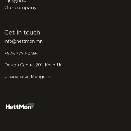
Нүүр хуудас
Our company
Get in touch
info@hettmon.mn
+976 7777-0456
Design Central 201, Khan-Uul
Ulaanbaatar, Mongolia