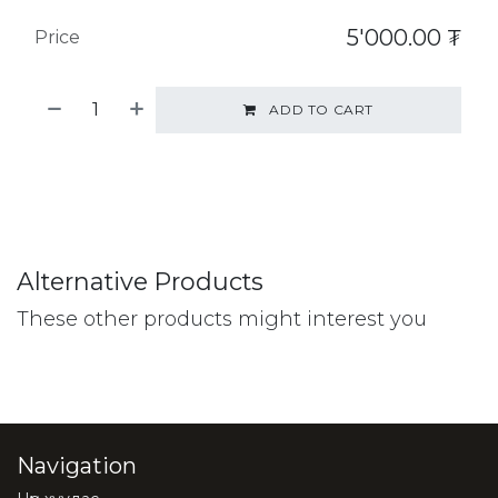
5'000.00
₮
Price
ADD TO CART
Alternative Products
These other products might interest you
Navigation