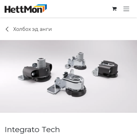
SKIP TO CONTENT
Холбох эд анги
Integrato Tech