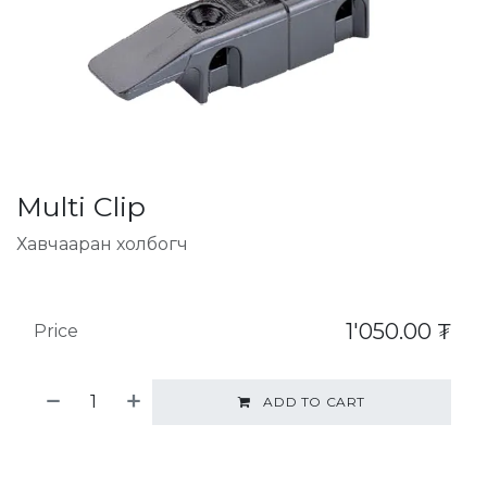
Multi Clip
Хавчааран холбогч
1'050.00
₮
Price
ADD TO CART