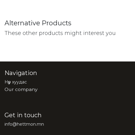
Alternative Products
These other products might interest you
Navigation
Нүүр хуудас
Our company
Get in touch
info@hettmon.mn