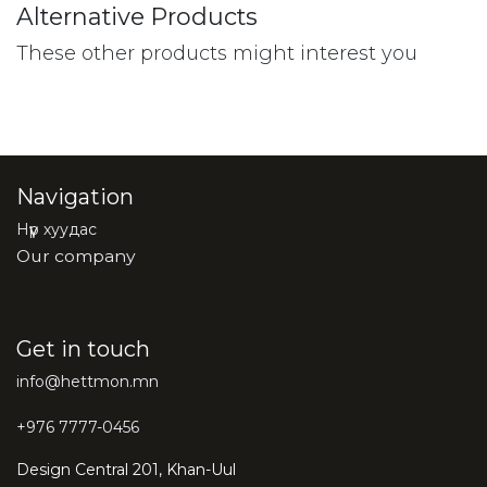
Alternative Products
These other products might interest you
Navigation
Нүүр хуудас
Our company
Get in touch
info@hettmon.mn
+976 7777-0456
Design Central 201, Khan-Uul