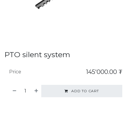
PTO silent system
145'000.00
₮
Price
ADD TO CART