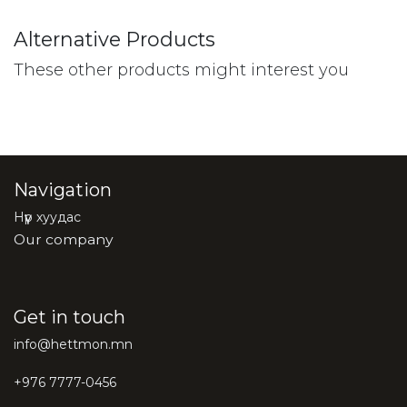
Alternative Products
These other products might interest you
Navigation
Нүүр хуудас
Our company
Get in touch
info@hettmon.mn
+976 7777-0456