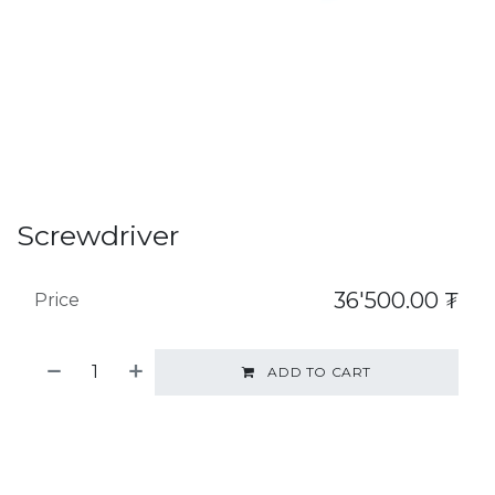
Screwdriver
36'500.00
₮
Price
ADD TO CART