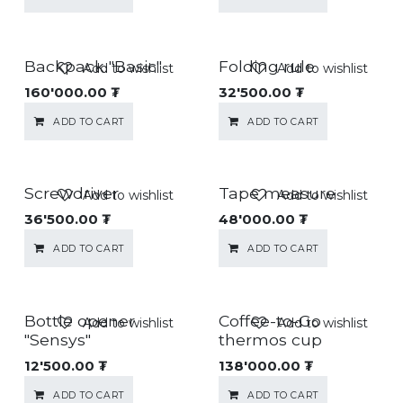
Backpack "Basic"
Folding rule
Add to wishlist
Add to wishlist
160'000.00
₮
32'500.00
₮
ADD TO CART
ADD TO CART
Screwdriver
Tape measure
Add to wishlist
Add to wishlist
36'500.00
₮
48'000.00
₮
ADD TO CART
ADD TO CART
Bottle opener
Coffee-to-Go
Add to wishlist
Add to wishlist
"Sensys"
thermos cup
12'500.00
₮
138'000.00
₮
ADD TO CART
ADD TO CART