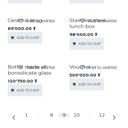
Ceramic mug
Stainless steel
Add to wishlist
Add to wishlist
lunch box
69'000.00
₮
98'000.00
₮
ADD TO CART
ADD TO CART
Bottle made of
Voucher
Add to wishlist
Add to wishlist
borosilicate glass
500'000.00
₮
120'750.00
₮
ADD TO CART
ADD TO CART
1
…
8
9
10
…
12