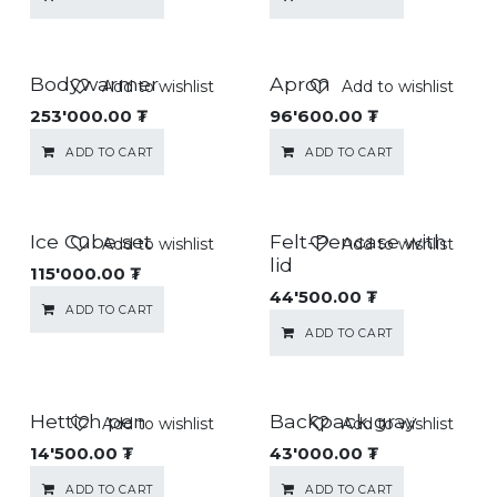
Bodywarmer
Apron
Add to wishlist
Add to wishlist
253'000.00
₮
96'600.00
₮
ADD TO CART
ADD TO CART
Ice Cube set
Felt-Pencase with
Add to wishlist
Add to wishlist
lid
115'000.00
₮
44'500.00
₮
ADD TO CART
ADD TO CART
Hettich pen
Backpack gray
Add to wishlist
Add to wishlist
14'500.00
₮
43'000.00
₮
ADD TO CART
ADD TO CART