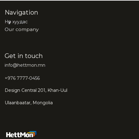
Navigation
Нүүр хуудас
Our company
Get in touch
info@hettmon.mn
+976 7777-0456
Design Central 201, Khan-Uul
Ulaanbaatar, Mongolia