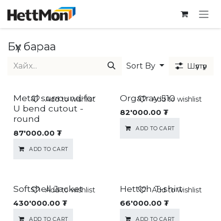
SKIP TO CONTENT
Бүх бараа
Sort By
Шүүлтүүр
Metal surround for
Orgatray 510
Add to wishlist
Add to wishlist
U bend cutout -
82'000.00
₮
round
ADD TO CART
87'000.00
₮
ADD TO CART
Softshell Jacket
Hettich T-shirt
Add to wishlist
Add to wishlist
430'000.00
₮
66'000.00
₮
ADD TO CART
ADD TO CART