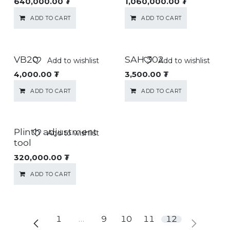
640,000.00
₮
1,060,000.00
₮
ADD TO CART
ADD TO CART
VB20
SAH 302
Add to wishlist
Add to wishlist
4,000.00
₮
3,500.00
₮
ADD TO CART
ADD TO CART
Plinth adjustment
Add to wishlist
tool
320,000.00
₮
ADD TO CART
1
…
9
10
11
12