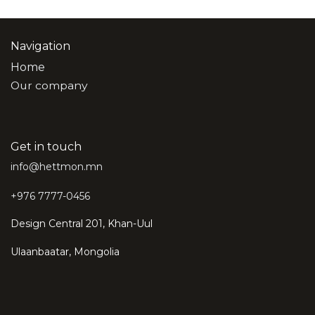
Navigation
Home
Our company
Get in touch
info@hettmon.mn
+976 7777-0456
Design Central 201, Khan-Uul
Ulaanbaatar, Mongolia