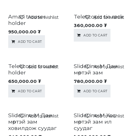
Amari trouser
Telescopic tie rack
Add to wishlist
Add to wishlist
holder
360,000.00
₮
950,000.00
₮
ADD TO CART
ADD TO CART
Telescopic trouser
SlideLine M Дан
Add to wishlist
Add to wishlist
holder
мөртэй зам
650,000.00
₮
780,000.00
₮
ADD TO CART
ADD TO CART
SlideLine M Дан
SlideLine M Хос
Add to wishlist
Add to wishlist
мөртэй зам
мөртэй зам ил
ховилдож суудаг
суудаг