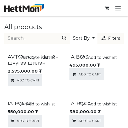
SKIP TO CONTENT
All products
Sort By
Filters
AVT Pantry - Нөөцийн
IA Box3
Add to wishlist
Add to wishlist
шүүгээ шилэн
495,000.00
₮
2,575,000.00
₮
ADD TO CART
ADD TO CART
IA-Box3 ID
IA-Box2
Add to wishlist
Add to wishlist
550,000.00
₮
380,000.00
₮
ADD TO CART
ADD TO CART